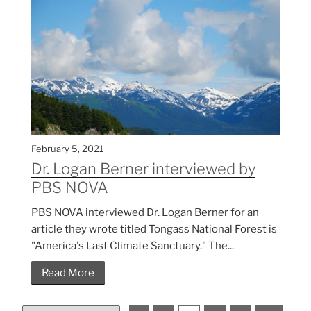
February 5, 2021
Dr. Logan Berner interviewed by
PBS NOVA
PBS NOVA interviewed Dr. Logan Berner for an
article they wrote titled Tongass National Forest is
"America's Last Climate Sanctuary." The...
Read More