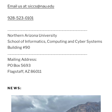
Email us at: siccs@nau.edu
C
928-523-0101
a
……………………………………………………………………………
l
Northern Arizona University
l
School of Informatics, Computing and Cyber Systems
u
Building #90
s
……………………………………………………………………………
a
Mailing Address:
t
PO Box 5693
:
Flagstaff, AZ 86011
NEWS: