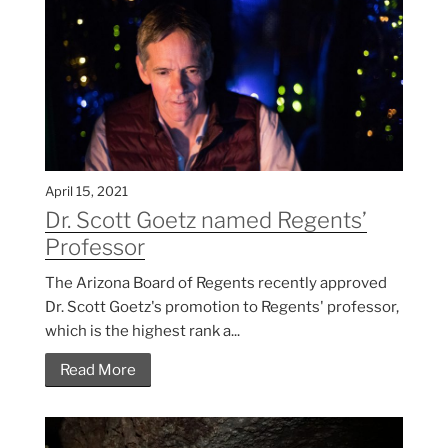
April 15, 2021
Dr. Scott Goetz named Regents’
Professor
The Arizona Board of Regents recently approved
Dr. Scott Goetz's promotion to Regents' professor,
which is the highest rank a...
Read More