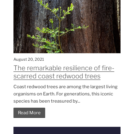
August 20, 2021
The remarkable resilience of fire-
scarred coast redwood trees
Coast redwood trees are among the largest living
organisms on Earth. For generations, this iconic
species has been treasured by...
Read More