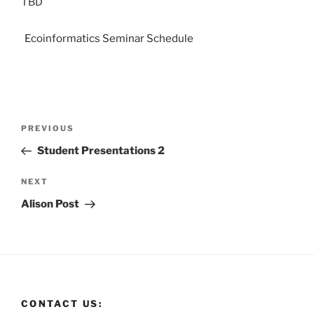
TBD
Ecoinformatics Seminar Schedule
PREVIOUS
Student Presentations 2
NEXT
Alison Post
CONTACT US: