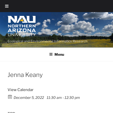
Ecological and Environmental Informatics Research
Menu
Jenna Keany
View Calendar
December 5, 2022
11:30 am - 12:30 pm