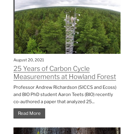
August 20, 2021
25 Years of Carbon Cycle
Measurements at Howland Forest
Professor Andrew Richardson (SICCS and Ecoss)
and BIO PhD student Aaron Teets (BIO) recently
co-authored a paper that analyzed 25...
Read More