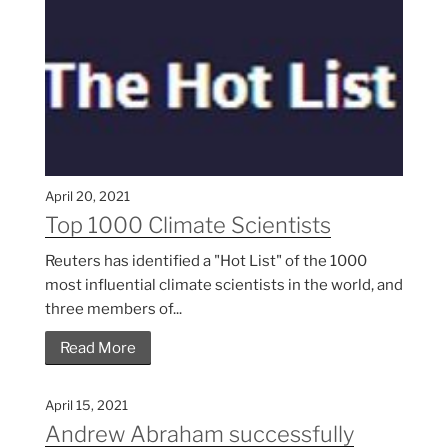
April 20, 2021
Top 1000 Climate Scientists
Reuters has identified a "Hot List" of the 1000
most influential climate scientists in the world, and
three members of...
Read More
April 15, 2021
Andrew Abraham successfully