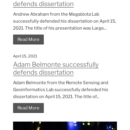
defends dissertation
Andrew Abraham from the Megabiota Lab
successfully defended his dissertation on April 15,
2021. The title of his presentation was Large...
Read More
April 15, 2021
Adam Belmonte successfully
defends dissertation
Adam Belmonte from the Remote Sensing and
Geoinformatics Lab successfully defended his
dissertation on April 15, 2021. The title of...
Read More