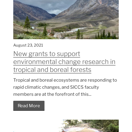
August 23, 2021
New grants to support
environmental change research in
tropical and boreal forests
Tropical and boreal ecosystems are responding to
rapid climatic changes, and SICCS faculty
members are at the forefront of this...
Read More