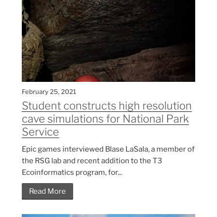
February 25, 2021
Student constructs high resolution
cave simulations for National Park
Service
Epic games interviewed Blase LaSala, a member of
the RSG lab and recent addition to the T3
Ecoinformatics program, for...
Read More