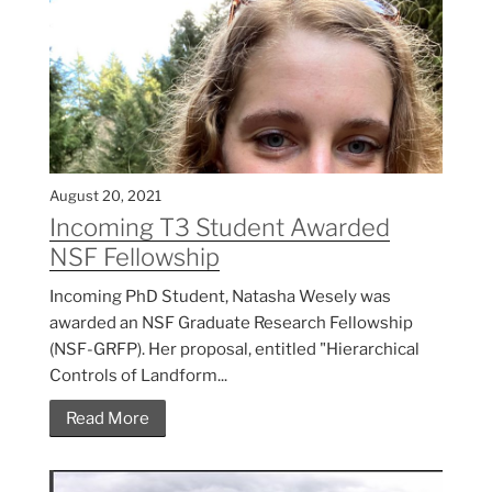
August 20, 2021
Incoming T3 Student Awarded
NSF Fellowship
Incoming PhD Student, Natasha Wesely was
awarded an NSF Graduate Research Fellowship
(NSF-GRFP). Her proposal, entitled "Hierarchical
Controls of Landform...
Read More