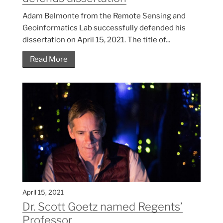
Adam Belmonte from the Remote Sensing and
Geoinformatics Lab successfully defended his
dissertation on April 15, 2021. The title of...
Read More
April 15, 2021
Dr. Scott Goetz named Regents’
Professor