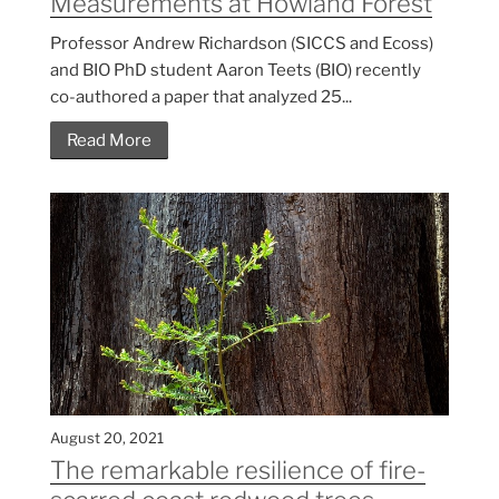
Measurements at Howland Forest
Professor Andrew Richardson (SICCS and Ecoss)
and BIO PhD student Aaron Teets (BIO) recently
co-authored a paper that analyzed 25...
Read More
August 20, 2021
The remarkable resilience of fire-