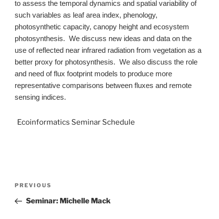
to assess the temporal dynamics and spatial variability of
such variables as leaf area index, phenology,
photosynthetic capacity, canopy height and ecosystem
photosynthesis. We discuss new ideas and data on the
use of reflected near infrared radiation from vegetation as a
better proxy for photosynthesis. We also discuss the role
and need of flux footprint models to produce more
representative comparisons between fluxes and remote
sensing indices.
Ecoinformatics Seminar Schedule
PREVIOUS
Seminar: Michelle Mack