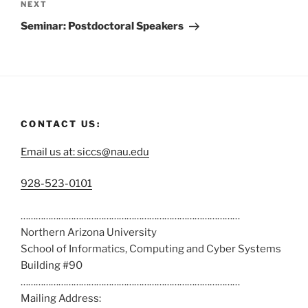
NEXT
Seminar: Postdoctoral Speakers
CONTACT US:
Email us at: siccs@nau.edu
C
928-523-0101
a
……………………………………………………………………………
l
Northern Arizona University
l
School of Informatics, Computing and Cyber Systems
u
Building #90
s
……………………………………………………………………………
a
Mailing Address:
t