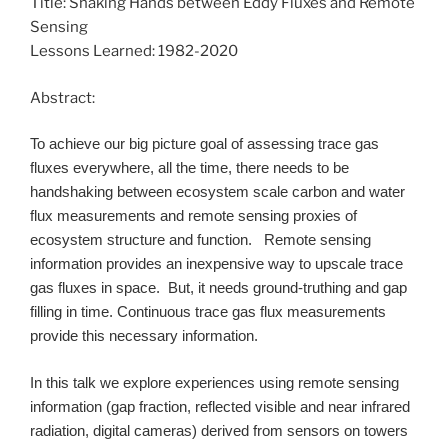
Title: Shaking Hands between Eddy Fluxes and Remote
Sensing
Lessons Learned: 1982-2020
Abstract:
To achieve our big picture goal of assessing trace gas
fluxes everywhere, all the time, there needs to be
handshaking between ecosystem scale carbon and water
flux measurements and remote sensing proxies of
ecosystem structure and function. Remote sensing
information provides an inexpensive way to upscale trace
gas fluxes in space. But, it needs ground-truthing and gap
filling in time. Continuous trace gas flux measurements
provide this necessary information.
In this talk we explore experiences using remote sensing
information (gap fraction, reflected visible and near infrared
radiation, digital cameras) derived from sensors on towers