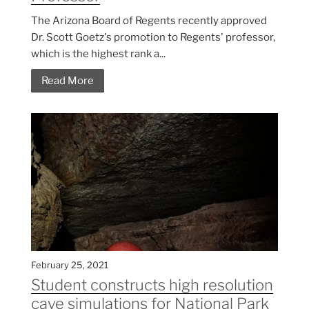
The Arizona Board of Regents recently approved
Dr. Scott Goetz's promotion to Regents' professor,
which is the highest rank a...
Read More
February 25, 2021
Student constructs high resolution
cave simulations for National Park