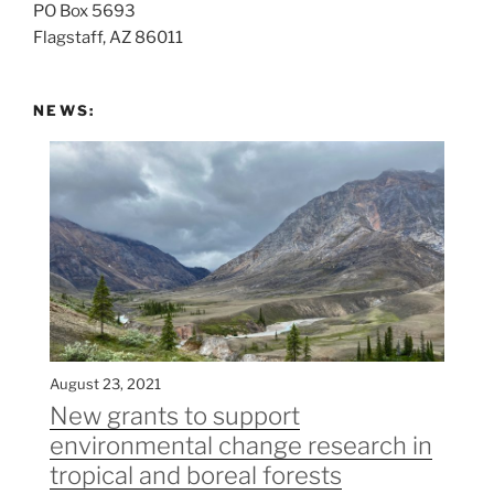
PO Box 5693
:
Flagstaff, AZ 86011
NEWS:
August 23, 2021
New grants to support
environmental change research in
tropical and boreal forests