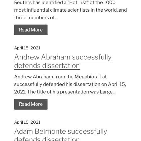
Reuters has identified a "Hot List" of the 1000
most influential climate scientists in the world, and
three members of...
Read More
April 15, 2021
Andrew Abraham successfully
defends dissertation
Andrew Abraham from the Megabiota Lab
successfully defended his dissertation on April 15,
2021. The title of his presentation was Large...
Read More
April 15, 2021
Adam Belmonte successfully
defends dissertation