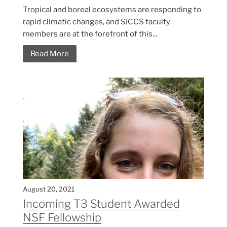
Tropical and boreal ecosystems are responding to
rapid climatic changes, and SICCS faculty
members are at the forefront of this...
Read More
August 20, 2021
Incoming T3 Student Awarded
NSF Fellowship