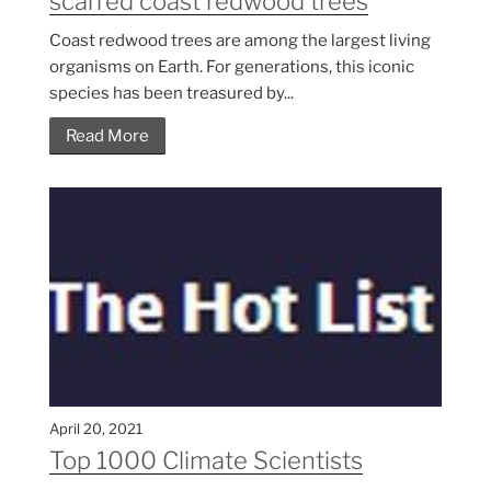
scarred coast redwood trees
Coast redwood trees are among the largest living
organisms on Earth. For generations, this iconic
species has been treasured by...
Read More
April 20, 2021
Top 1000 Climate Scientists