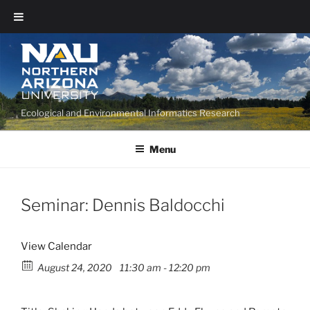
Ecological and Environmental Informatics Research
Menu
Seminar: Dennis Baldocchi
View Calendar
August 24, 2020
11:30 am - 12:20 pm