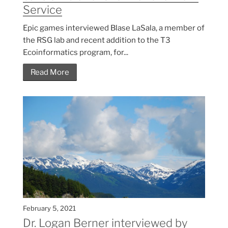
Service
Epic games interviewed Blase LaSala, a member of
the RSG lab and recent addition to the T3
Ecoinformatics program, for...
Read More
February 5, 2021
Dr. Logan Berner interviewed by