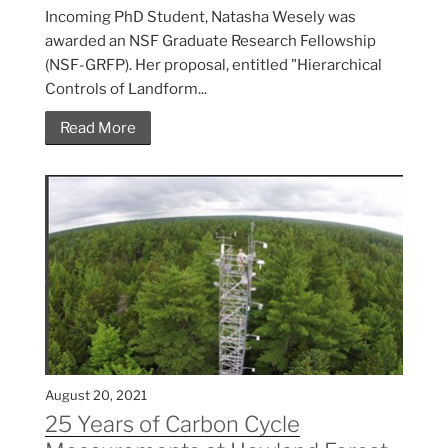
Incoming PhD Student, Natasha Wesely was
awarded an NSF Graduate Research Fellowship
(NSF-GRFP). Her proposal, entitled "Hierarchical
Controls of Landform...
Read More
August 20, 2021
25 Years of Carbon Cycle