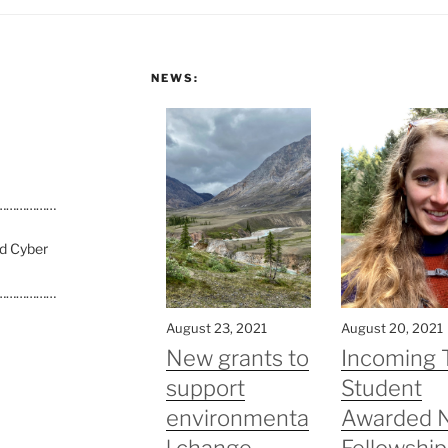
NEWS:
………………
nd Cyber
………………
August 23, 2021
August 20, 2021
New grants to
Incoming 
support
Student
environmenta
Awarded 
l change
Fellowship