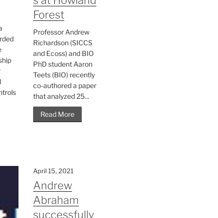
Forest
a
Professor Andrew
rded
Richardson (SICCS
e
and Ecoss) and BIO
ship
PhD student Aaron
r
Teets (BIO) recently
d
co-authored a paper
ntrols
that analyzed 25...
Read More
April 15, 2021
Andrew
Abraham
successfully