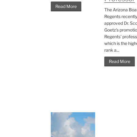
Read More
The Arizona Boa
Regents recentl
approved Dr. Sco
Goetz's promotio
Regents' profess
which is the high
rank a...
Read More