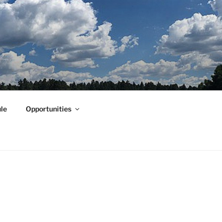
le
Opportunities