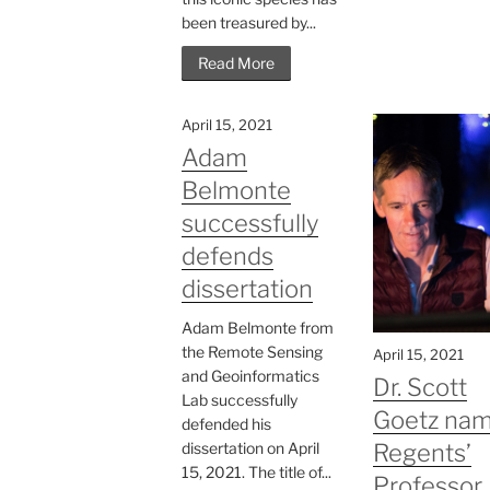
been treasured by...
Read More
April 15, 2021
Adam
Belmonte
successfully
defends
dissertation
Adam Belmonte from
the Remote Sensing
April 15, 2021
and Geoinformatics
Dr. Scott
Lab successfully
Goetz na
defended his
dissertation on April
Regents’
15, 2021. The title of...
Professor