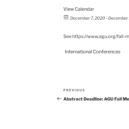
View Calendar
December 7, 2020 - December 1
See https://www.agu.org/fall-
International Conferences
PREVIOUS
Abstract Deadline: AGU Fall M