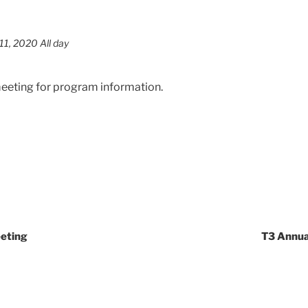
1, 2020 All day
meeting for program information.
eeting
T3 Annua