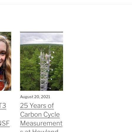
August 20, 2021
T3
25 Years of
Carbon Cycle
NSF
Measurement
s at Howland