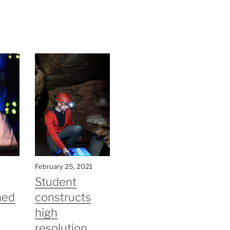
February 25, 2021
Student
med
constructs
high
resolution