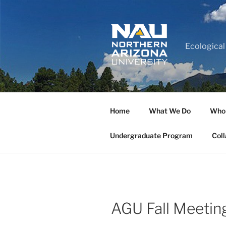
Ecological
Home
What We Do
Who
Undergraduate Program
Coll
AGU Fall Meetin