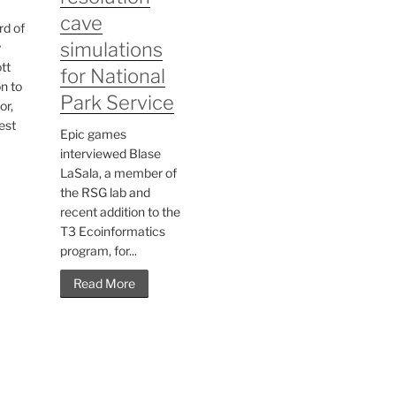
cave
rd of
simulations
y
tt
for National
n to
Park Service
or,
est
Epic games
interviewed Blase
LaSala, a member of
the RSG lab and
recent addition to the
T3 Ecoinformatics
program, for...
Read More