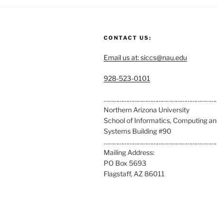
CONTACT US:
Email us at: siccs@nau.edu
C
928-523-0101
a
l
……………………………………………………………
l
Northern Arizona University
u
School of Informatics, Computing a
s
Systems Building #90
a
……………………………………………………………
t
Mailing Address:
:
PO Box 5693
Flagstaff, AZ 86011