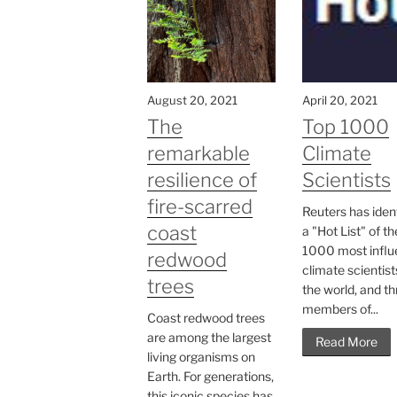
August 20, 2021
April 20, 2021
The
Top 1000
remarkable
Climate
resilience of
Scientists
fire-scarred
Reuters has iden
coast
a "Hot List" of th
1000 most influe
redwood
climate scientist
trees
the world, and t
members of...
Coast redwood trees
are among the largest
Read More
living organisms on
Earth. For generations,
this iconic species has