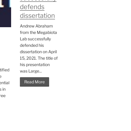
defends
dissertation
Andrew Abraham
from the Megabiota
Lab successfully
defended his
dissertation on April
15, 2021. The title of
his presentation
tified
was Large...
e
Read More
ntial
s in
hree