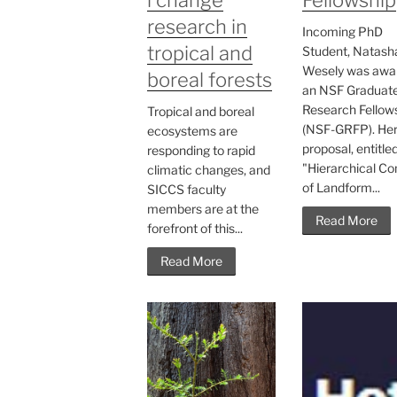
research in
Incoming PhD
tropical and
Student, Natash
Wesely was awa
boreal forests
an NSF Graduat
Research Fellow
Tropical and boreal
(NSF-GRFP). He
ecosystems are
proposal, entitle
responding to rapid
"Hierarchical Co
climatic changes, and
of Landform...
SICCS faculty
members are at the
Read More
forefront of this...
Read More