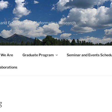
 and Environmental Informatics Research
 We Are
Graduate Program
Seminar and Events Schedu
aborations
g