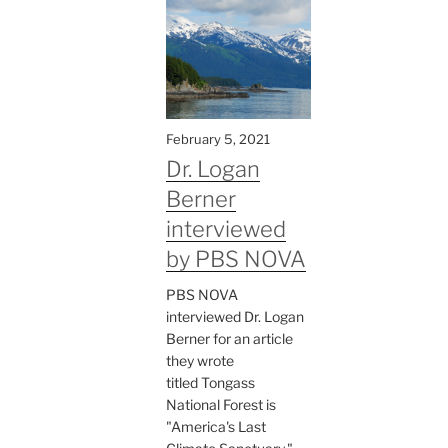
February 5, 2021
Dr. Logan
Berner
interviewed
by PBS NOVA
PBS NOVA
interviewed Dr. Logan
Berner for an article
they wrote
titled Tongass
National Forest is
"America's Last