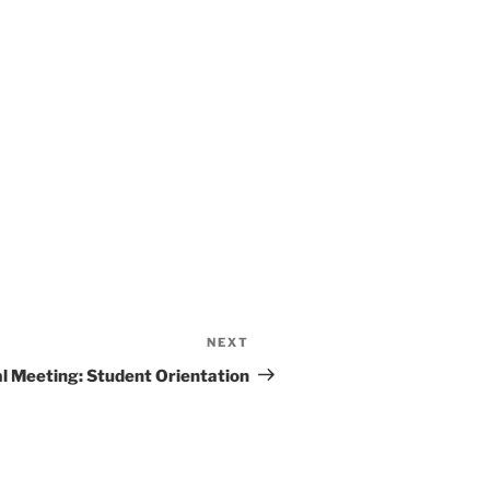
NEXT
l Meeting: Student Orientation